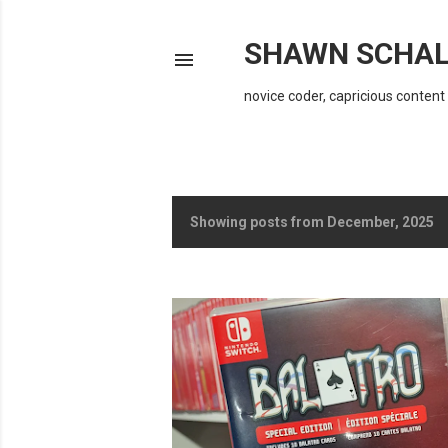
SHAWN SCHAL
novice coder, capricious content 
Showing posts from December, 2025
P
o
s
t
s