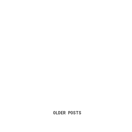
OLDER POSTS