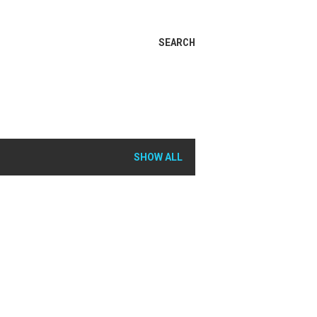
SEARCH
SHOW ALL