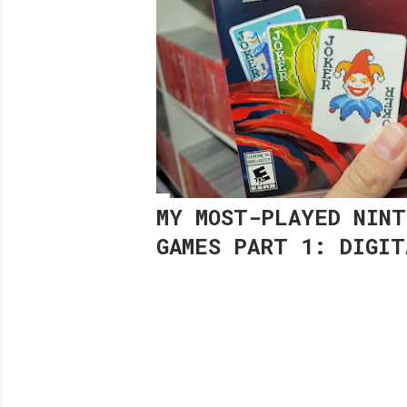
MY MOST-PLAYED NINT
GAMES PART 1: DIGIT
Share
Post a Comment