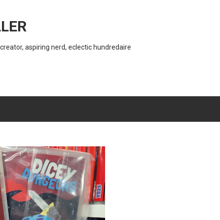
Skip to main content
LER
creator, aspiring nerd, eclectic hundredaire