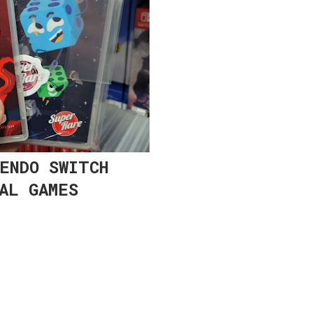
ENDO SWITCH
AL GAMES